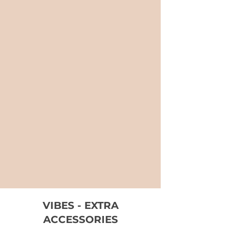
VIBES - EXTRA
ACCESSORIES