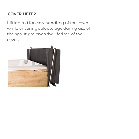
COVER LIFTER
Lifting rod for easy handling of the cover,
while ensuring safe storage during use of
the spa. It prolongs the lifetime of the
cover.
STEP-IN
Two-step stairs in a design
complementing the external
appearance of the spa to allow safe and
comfortable entry and exit of the spa.