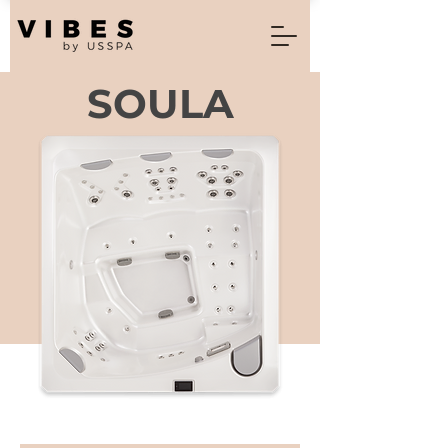
SOULA