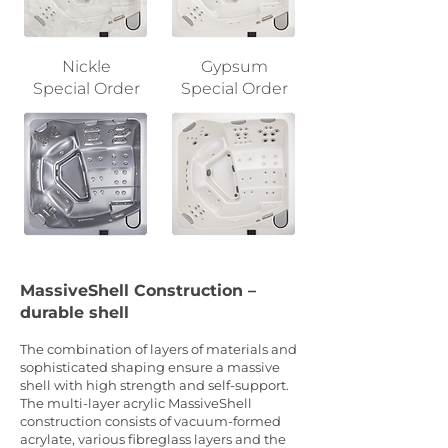
Nickle
Gypsum
Special Order
Special Order
MassiveShell Construction –
durable shell
The combination of layers of materials and
sophisticated shaping ensure a massive
shell with high strength and self-support.
The multi-layer acrylic MassiveShell
construction consists of vacuum-formed
acrylate, various fibreglass layers and the