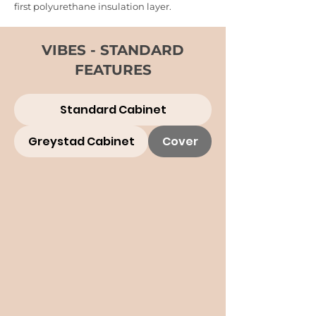
first polyurethane insulation layer.
VIBES - STANDARD
FEATURES
Standard Cabinet
Greystad Cabinet
Cover