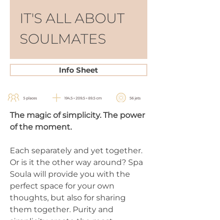
IT'S ALL ABOUT 
SOULMATES
Info Sheet
The magic of simplicity. The power 
of the moment.
Each separately and yet together. 
Or is it the other way around? Spa 
Soula will provide you with the 
perfect space for your own 
thoughts, but also for sharing 
them together. Purity and 