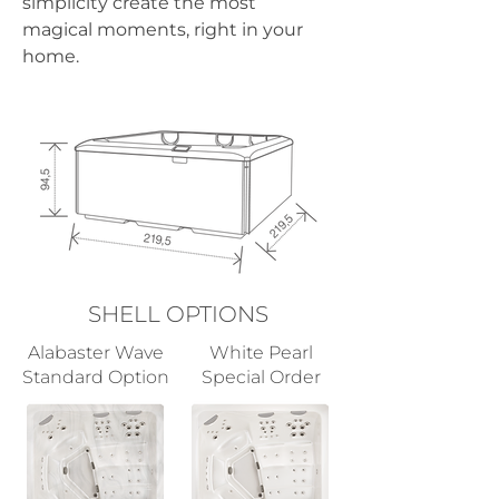
simplicity create the most 
magical moments, right in your 
home.
SHELL OPTIONS
Alabaster Wave
White Pearl
Standard Option
Special Order